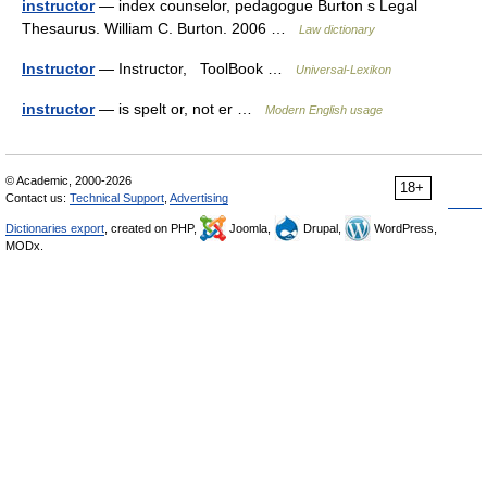
instructor
— index counselor, pedagogue Burton s Legal
Thesaurus. William C. Burton. 2006 …
Law dictionary
Instructor
— Instructor, ToolBook …
Universal-Lexikon
instructor
— is spelt or, not er …
Modern English usage
© Academic, 2000-2026
18+
Contact us:
Technical Support
,
Advertising
Dictionaries export
, created on PHP,
Joomla,
Drupal,
WordPress,
MODx.