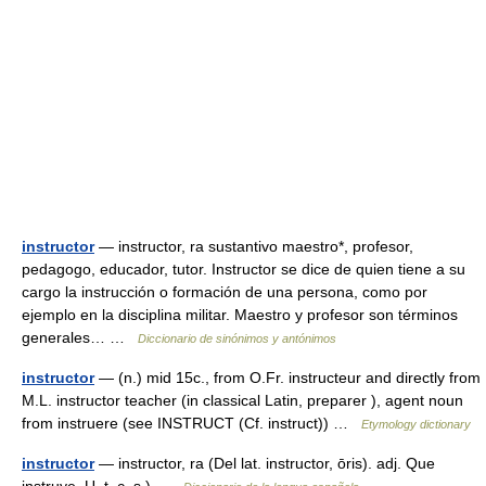
instructor
— instructor, ra sustantivo maestro*, profesor,
pedagogo, educador, tutor. Instructor se dice de quien tiene a su
cargo la instrucción o formación de una persona, como por
ejemplo en la disciplina militar. Maestro y profesor son términos
generales… …
Diccionario de sinónimos y antónimos
instructor
— (n.) mid 15c., from O.Fr. instructeur and directly from
M.L. instructor teacher (in classical Latin, preparer ), agent noun
from instruere (see INSTRUCT (Cf. instruct)) …
Etymology dictionary
instructor
— instructor, ra (Del lat. instructor, ōris). adj. Que