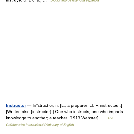
instruye. U. t. c. s.) …
Diccionario de la lengua española
Instructor
— In*struct or, n. [L., a preparer: cf. F. instructeur.]
[Written also {instructer}.] One who instructs; one who imparts
knowledge to another; a teacher. [1913 Webster] …
The
Collaborative International Dictionary of English