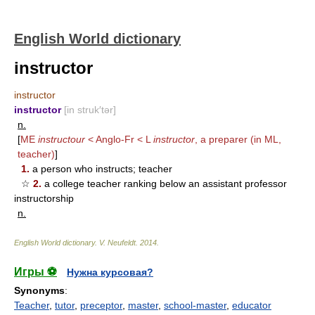
English World dictionary
instructor
instructor
instructor
[in struk′tər]
n.
[
ME
instructour
< Anglo-Fr < L
instructor
, a preparer (in ML,
teacher)
]
1.
a person who instructs; teacher
☆
2.
a college teacher ranking below an assistant professor
instructorship
n.
English World dictionary
.
V. Neufeldt
.
2014
.
Игры ⚽
Нужна курсовая?
Synonyms
:
Teacher
,
tutor
,
preceptor
,
master
,
school-master
,
educator