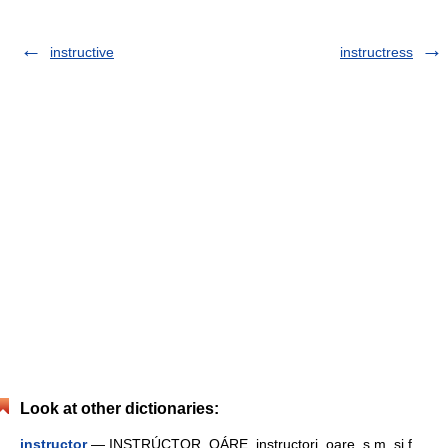
instructive
instructress
Look at other dictionaries:
instructor
— INSTRÚCTOR, OÁRE, instructori, oare, s.m. şi f.