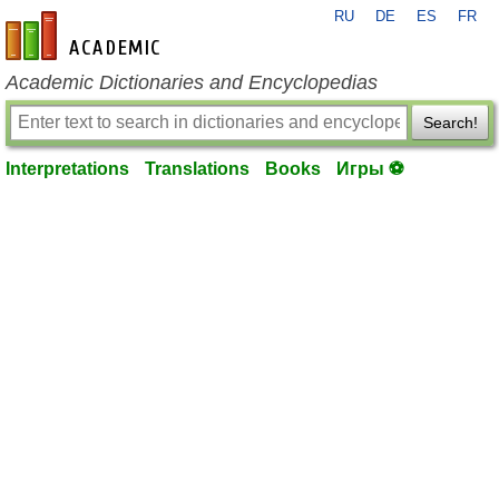
RU
DE
ES
FR
en-academic.com
Academic Dictionaries and Encyclopedias
Search!
Interpretations
Translations
Books
Игры ⚽