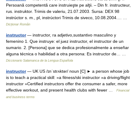
Persoană competentă care instruieşte pe alţii. – Din fr. instructeur,
rus. instruktor. Trimis de valeriu, 21.07.2003. Sursa: DEX 98
instrúctor s. m., pl, instrúctori Trimis de siveco, 10.08.2004.… …
Dicționar Român
instructor
— instructor, ra adjetivo,sustantivo masculino y
femenino 1. Que instruye: el juez instructor, el instructor de un
sumario. 2. [Persona] que se dedica profesionalmente a enseñar
alguna técnica o habilidad a otra persona: Es instructor de… …
Diccionario Salamanca de la Lengua Española
instructor
— UK US /ɪnˈstrʌktər/ noun [C] ► a person whose job
is to teach a practical skill: »a fitness/ski instructor »a driving/flight
instructor »Certified instructors offer the consumer a safer, more
effective workout, and present health clubs with fewer …
Financial
and business terms